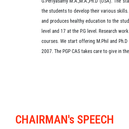
G.Periyasamy M.A.,M.A.,Ph.D (USA). The stat
the students to develop their various skills
and produces healthy education to the stud
level and 17 at the P.G level. Research wor
courses. We start offering M.Phil and Ph.D 
2007. The PGP CAS takes care to give in the 
CHAIRMAN's SPEECH