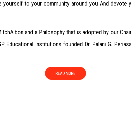
te yourself to your community around you And devote y
MitchAlbon and a Philosophy that is adopted by our Chair
P Educational Institutions founded Dr. Palani G. Perias
READ MORE