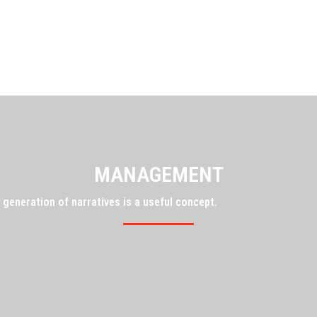
MANAGEMENT
 generation of narratives is a useful concept.