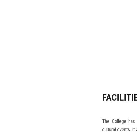
 district to
FACILITI
The College has a
cultural events. It
Others