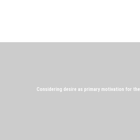
Considering desire as primary motivation for the