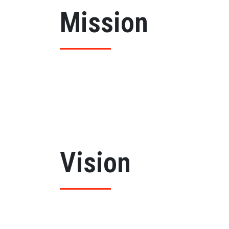
Mission
By promoting the College into an institution 
job opportunities. The college will strive to
attention is given to their intellectual, moral
the youth.
Vision
To serve the social needs and to uplift the 
international standards of education and fos