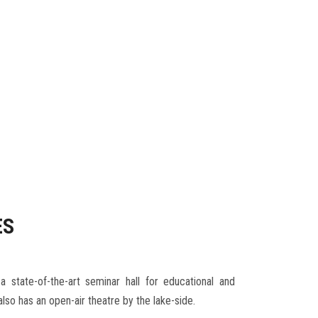
ES
 state-of-the-art seminar hall for educational and
 also has an open-air theatre by the lake-side.