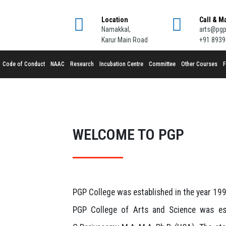
Location
Call & M
Namakkal,
arts@pgp
Karur Main Road
+91 893
Code of Conduct
NAAC
Research
Incubation Centre
Committee
Other Courses
F
WELCOME TO PGP
PGP College was established in the year 1994
PGP College of Arts and Science was est