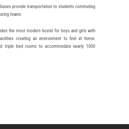
e buses provide transportation to students commuting
uring towns.
des the most modern hostel for boys and girls with
acilities creating an environment to feel at home.
and triple bed rooms to accommodate nearly 1000
.