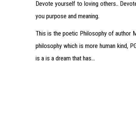
Devote yourself to loving others.. Devo
you purpose and meaning.
This is the poetic Philosophy of author 
philosophy which is more human kind, PG
is a is a dream that has...