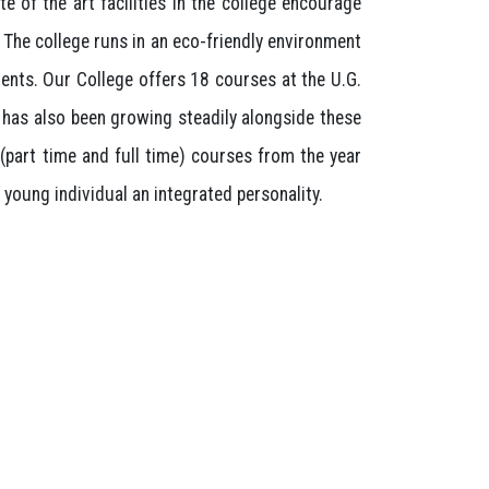
e of the art facilities in the college encourage
. The college runs in an eco-friendly environment
ents. Our College offers 18 courses at the U.G.
k has also been growing steadily alongside these
(part time and full time) courses from the year
young individual an integrated personality.