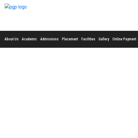
About Us
Academic
Admissions
Placement
Facilities
Gallery
Online Payment