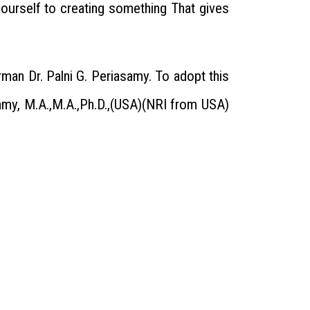
ourself to creating something That gives
man Dr. Palni G. Periasamy. To adopt this
amy, M.A.,M.A.,Ph.D.,(USA)(NRI from USA)