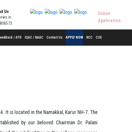
ail Us
Online
ews.in
Application
9808573
eedBack / ATR
IQAC / NAAC
Contact Us
APPLY NOW
NCC
COE
. It is located in the Namakkal, Karur NH-7. The
ablished by our beloved Chairman Dr. Palani