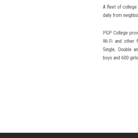
Hostel
A fleet of colleg
daily from neighbo
PGP College provi
Wi-Fi and other f
Single, Double 
boys and 600 girls